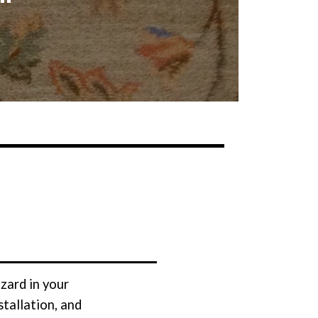
zard in your
tallation, and