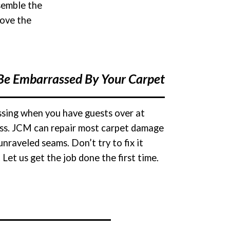
semble the
rove the
Be Embarrassed By Your Carpet
assing when you have guests over at
ness. JCM can repair most carpet damage
nraveled seams. Don’t try to fix it
Let us get the job done the first time.