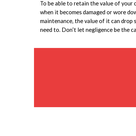
To be able to retain the value of your 
when it becomes damaged or wore down.
maintenance, the value of it can drop 
need to. Don’t let negligence be the c