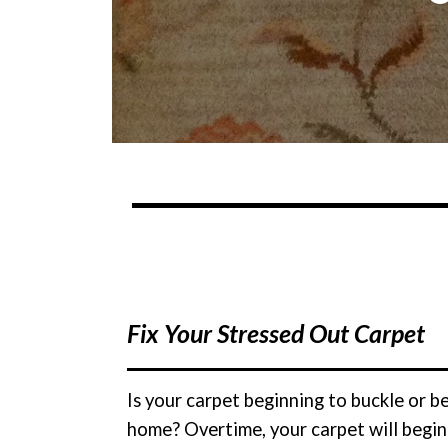
Fix Your Stressed Out Carpet
Is your carpet beginning to buckle or 
home? Overtime, your carpet will begin