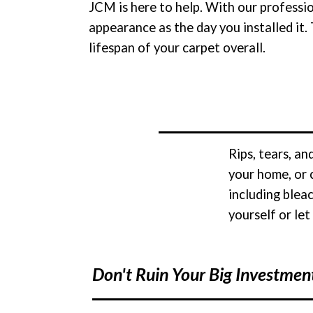
JCM is here to help. With our professi
appearance as the day you installed it.
lifespan of your carpet overall.
Rips, tears, a
your home, or 
including blea
yourself or let
Don't Ruin Your Big Investmen