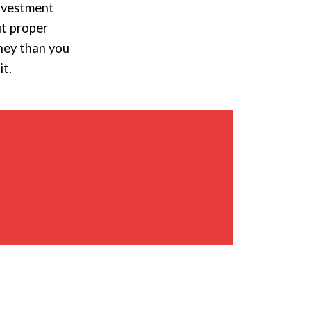
investment
ut proper
oney than you
it.