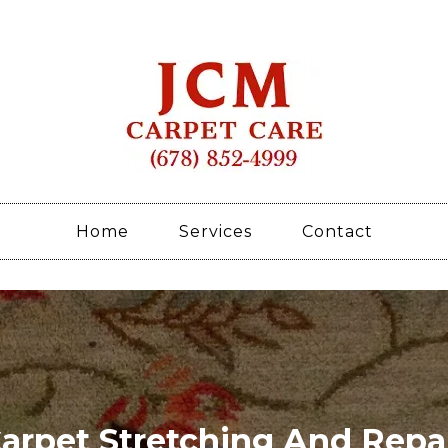
Home
Services
Contact
arpet Stretching And Repa