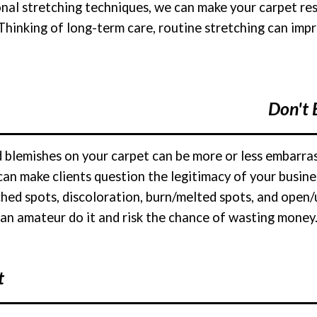
onal stretching techniques, we can make your carpet re
 Thinking of long-term care, routine stretching can imp
Don't 
nd blemishes on your carpet can be more or less embarr
can make clients question the legitimacy of your busi
ched spots, discoloration, burn/melted spots, and open/u
 an amateur do it and risk the chance of wasting money. 
t