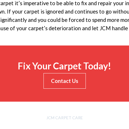
carpet it’s imperative to be able to fix and repair your 
 If your carpet is ignored and continues to go witho
significantly and you could be forced to spend more m
ause of your carpet’s deterioration and let JCM handle 
Fix Your Carpet Today!
Contact Us
JCM CARPET CARE