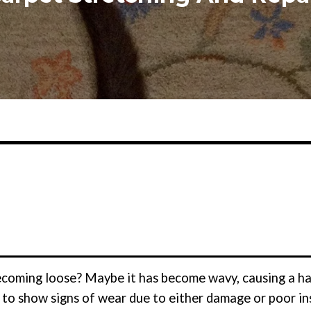
becoming loose? Maybe it has become wavy, causing a ha
 to show signs of wear due to either damage or poor ins